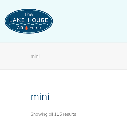
mini
mini
Showing all 115 results