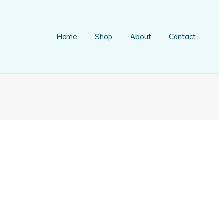
Home
Shop
About
Contact