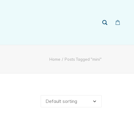
Home
Posts Tagged "mini"