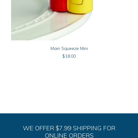
ADD TO CART
Main Squeeze Mini
$
18.00
WE OFFER $7.99 SHIPPING FOR
ONLINE ORDERS