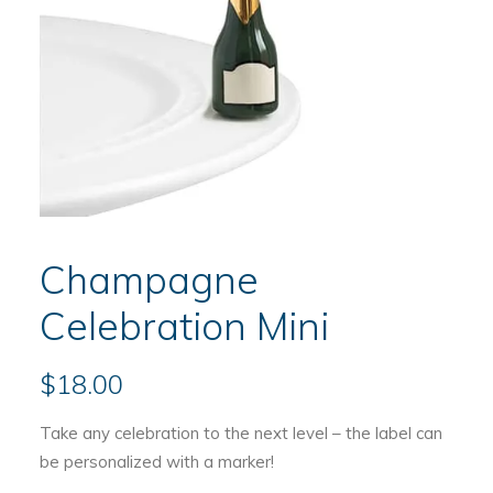
Champagne
Celebration Mini
$
18.00
Take any celebration to the next level – the label can
be personalized with a marker!