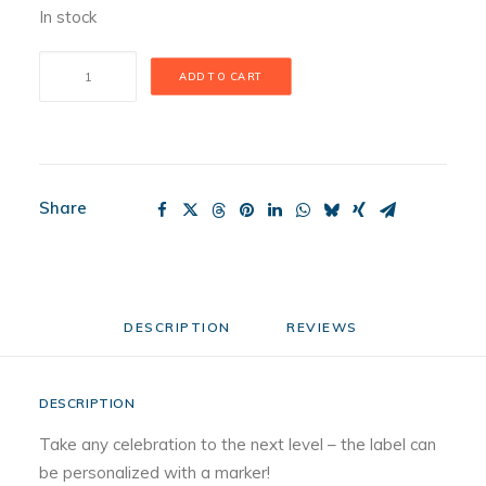
In stock
Champagne
ADD TO CART
Celebration
Mini
quantity
Share
DESCRIPTION
REVIEWS 
DESCRIPTION
Take any celebration to the next level – the label can
be personalized with a marker!