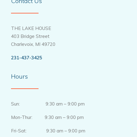
Contact Us
THE LAKE HOUSE
403 Bridge Street
Charlevoix, MI 49720
231-437-3425
Hours
Sun: 9:30 am – 9:00 pm
Mon-Thur: 9:30 am – 9:00 pm
Fri-Sat: 9:30 am – 9:00 pm