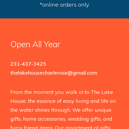
*online orders only
Open All Year
231-437-3425
thelakehousecharlevoix@gmail.com
From the moment you walk in to The Lake
House, the essence of easy living and life on
the water shines through. We offer unique
gifts, home accessories, wedding gifts, and
furry friend items. Our assortment of gifts