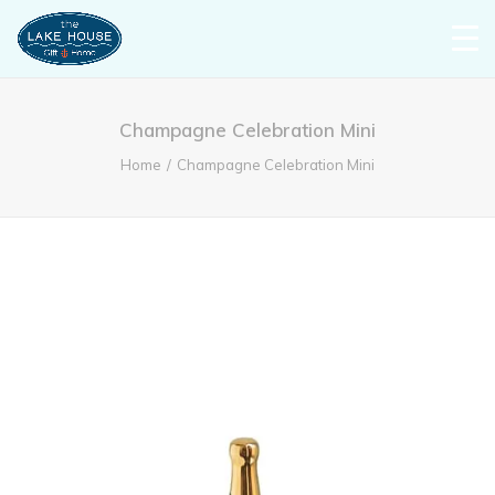
Champagne Celebration Mini
Home
Champagne Celebration Mini