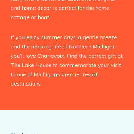
and home decor is perfect for the home,
cottage or boat.
If you enjoy summer days, a gentle breeze
and the relaxing life of Northern Michigan,
you’ll love Charlevoix. Find the perfect gift at
The Lake House to commemorate your visit
to one of Michigan’s premier resort
destinations.