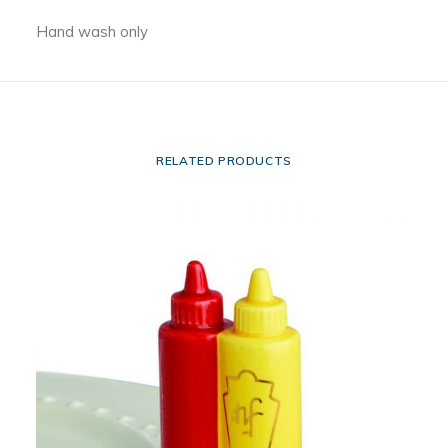
Hand wash only
RELATED PRODUCTS