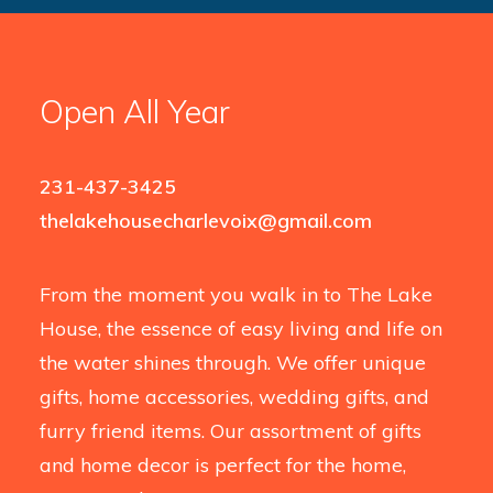
Open All Year
231-437-3425
thelakehousecharlevoix@gmail.com
From the moment you walk in to The Lake
House, the essence of easy living and life on
the water shines through. We offer unique
gifts, home accessories, wedding gifts, and
furry friend items. Our assortment of gifts
and home decor is perfect for the home,