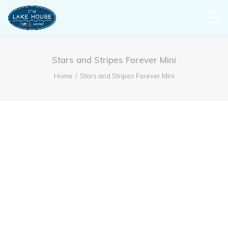
Stars and Stripes Forever Mini
Home
Stars and Stripes Forever Mini