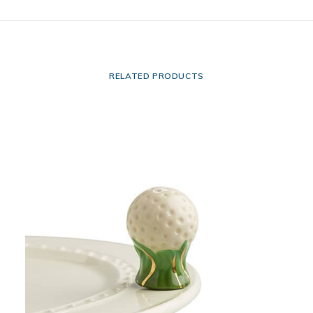
RELATED PRODUCTS