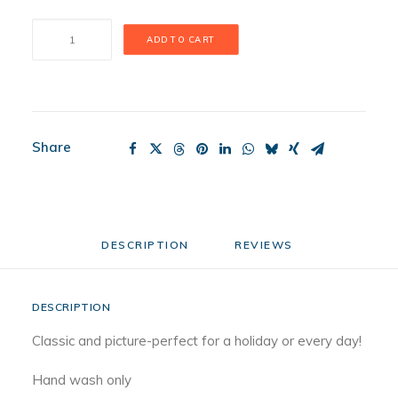
Stars
ADD TO CART
and
Stripes
Forever
Mini
quantity
Share
DESCRIPTION
REVIEWS 
DESCRIPTION
Classic and picture-perfect for a holiday or every day!
Hand wash only