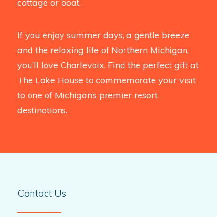
cottage or boat.
If you enjoy summer days, a gentle breeze
and the relaxing life of Northern Michigan,
you’ll love Charlevoix. Find the perfect gift at
The Lake House to commemorate your visit
to one of Michigan’s premier resort
destinations.
Contact Us