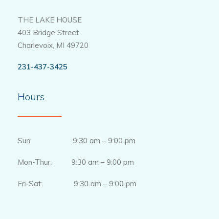
THE LAKE HOUSE
403 Bridge Street
Charlevoix, MI 49720
231-437-3425
Hours
Sun: 9:30 am – 9:00 pm
Mon-Thur: 9:30 am – 9:00 pm
Fri-Sat: 9:30 am – 9:00 pm