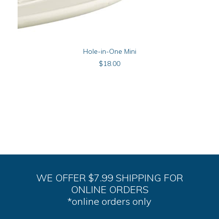
ADD TO CART
Hole-in-One Mini
$
18.00
WE OFFER $7.99 SHIPPING FOR
ONLINE ORDERS
*online orders only