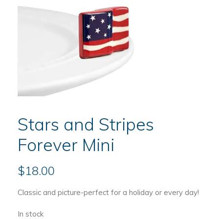
Stars and Stripes
Forever Mini
$
18.00
Classic and picture-perfect for a holiday or every day!
In stock