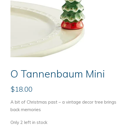
O Tannenbaum Mini
$
18.00
A bit of Christmas past – a vintage decor tree brings
back memories
Only 2 left in stock