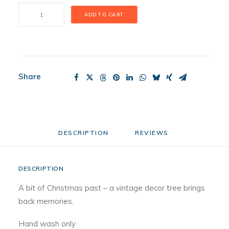
O
ADD TO CART
Tannenbaum
Mini
quantity
Share
DESCRIPTION
REVIEWS 
DESCRIPTION
A bit of Christmas past – a vintage decor tree brings
back memories.
Hand wash only