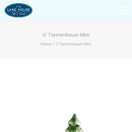
O Tannenbaum Mini
Home
O Tannenbaum Mini