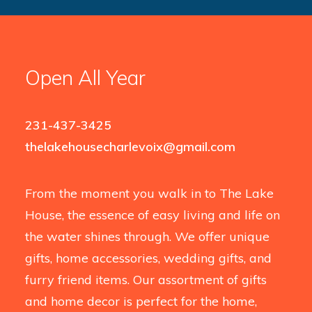
Open All Year
231-437-3425
thelakehousecharlevoix@gmail.com
From the moment you walk in to The Lake
House, the essence of easy living and life on
the water shines through. We offer unique
gifts, home accessories, wedding gifts, and
furry friend items. Our assortment of gifts
and home decor is perfect for the home,