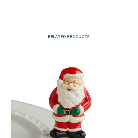
RELATED PRODUCTS