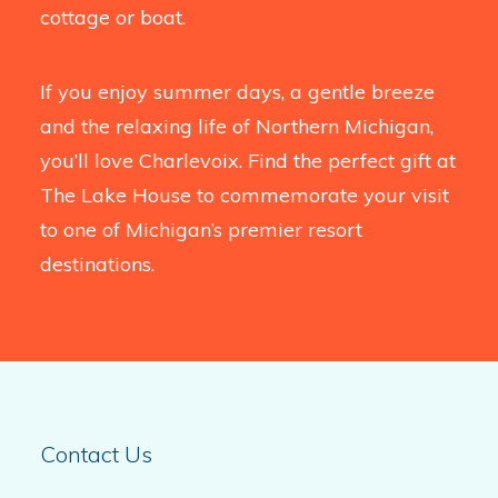
cottage or boat.
If you enjoy summer days, a gentle breeze
and the relaxing life of Northern Michigan,
you’ll love Charlevoix. Find the perfect gift at
The Lake House to commemorate your visit
to one of Michigan’s premier resort
destinations.
Contact Us