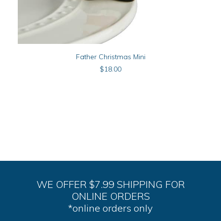
ADD TO CART
Father Christmas Mini
$
18.00
WE OFFER $7.99 SHIPPING FOR
ONLINE ORDERS
*online orders only