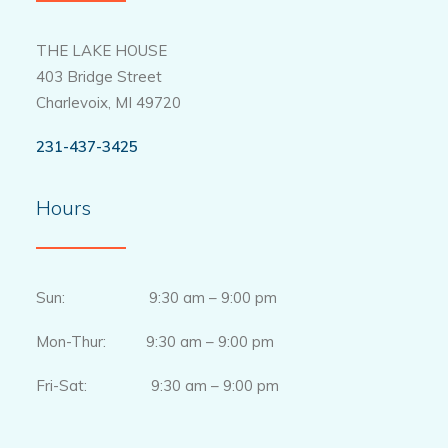
THE LAKE HOUSE
403 Bridge Street
Charlevoix, MI 49720
231-437-3425
Hours
Sun: 9:30 am – 9:00 pm
Mon-Thur: 9:30 am – 9:00 pm
Fri-Sat: 9:30 am – 9:00 pm