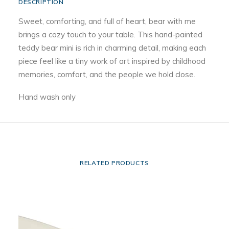
DESCRIPTION
Sweet, comforting, and full of heart, bear with me
brings a cozy touch to your table. This hand-painted
teddy bear mini is rich in charming detail, making each
piece feel like a tiny work of art inspired by childhood
memories, comfort, and the people we hold close.
Hand wash only
RELATED PRODUCTS