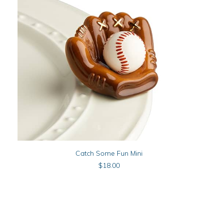
ADD TO CART
Catch Some Fun Mini
$
18.00