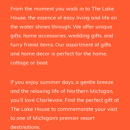
From the moment you walk in to The Lake
House, the essence of easy living and life on
the water shines through. We offer unique
gifts, home accessories, wedding gifts, and
furry friend items. Our assortment of gifts
and home decor is perfect for the home,
cottage or boat.
If you enjoy summer days, a gentle breeze
and the relaxing life of Northern Michigan,
you’ll love Charlevoix. Find the perfect gift at
The Lake House to commemorate your visit
to one of Michigan’s premier resort
destinations.