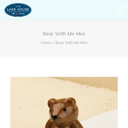
Bear With Me Mini
Home
Bear With Me Mini