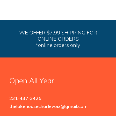
WE OFFER $7.99 SHIPPING FOR
ONLINE ORDERS
*online orders only
Open All Year
231-437-3425
thelakehousecharlevoix@gmail.com