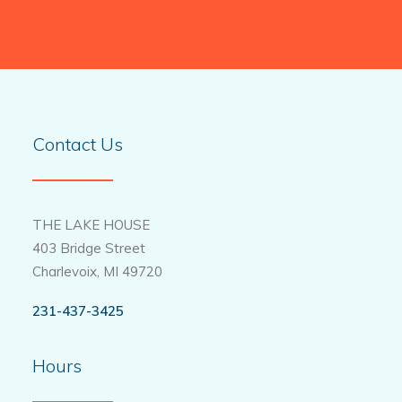
Contact Us
THE LAKE HOUSE
403 Bridge Street
Charlevoix, MI 49720
231-437-3425
Hours