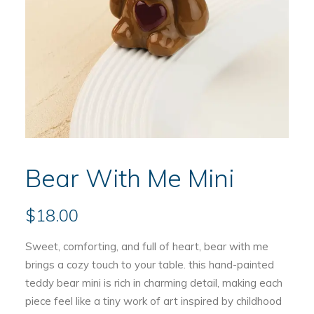
Bear With Me Mini
$
18.00
Sweet, comforting, and full of heart, bear with me
brings a cozy touch to your table. this hand-painted
teddy bear mini is rich in charming detail, making each
piece feel like a tiny work of art inspired by childhood