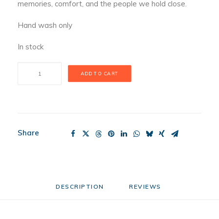
memories, comfort, and the people we hold close.
Hand wash only
In stock
Bear
ADD TO CART
With
Me
Mini
quantity
Share
DESCRIPTION
REVIEWS 