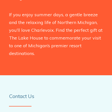
If you enjoy summer days, a gentle breeze
and the relaxing life of Northern Michigan,
you’ll love Charlevoix. Find the perfect gift at
The Lake House to commemorate your visit
to one of Michigan’s premier resort
destinations.
Contact Us