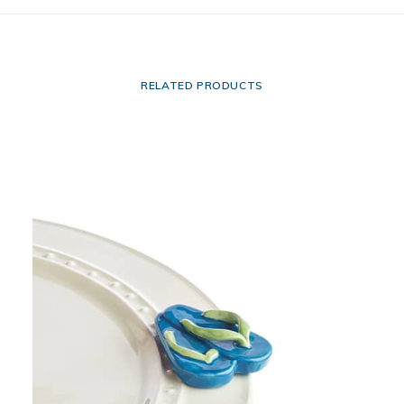
RELATED PRODUCTS