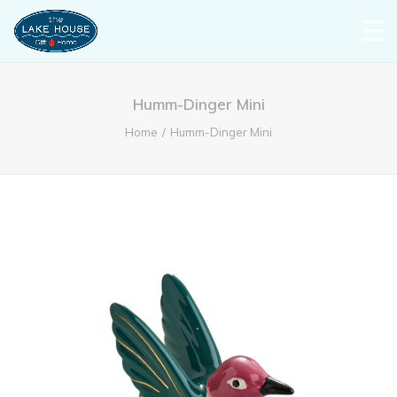
Humm-Dinger Mini
Home
Humm-Dinger Mini