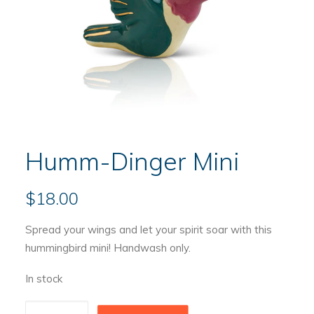
Humm-Dinger Mini
$
18.00
Spread your wings and let your spirit soar with this
hummingbird mini! Handwash only.
In stock
Humm-