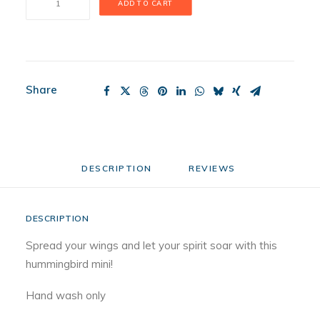
ADD TO CART
Dinger
Mini
quantity
Share
DESCRIPTION
REVIEWS 
DESCRIPTION
Spread your wings and let your spirit soar with this
hummingbird mini!
Hand wash only