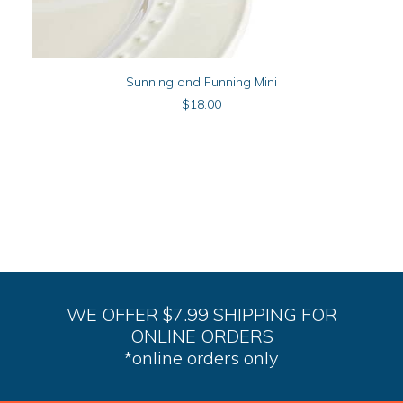
ADD TO CART
Sunning and Funning Mini
$
18.00
WE OFFER $7.99 SHIPPING FOR
ONLINE ORDERS
*online orders only