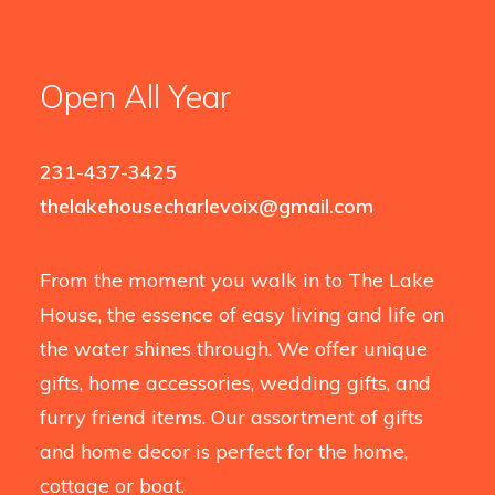
Open All Year
231-437-3425
thelakehousecharlevoix@gmail.com
From the moment you walk in to The Lake
House, the essence of easy living and life on
the water shines through. We offer unique
gifts, home accessories, wedding gifts, and
furry friend items. Our assortment of gifts
and home decor is perfect for the home,
cottage or boat.