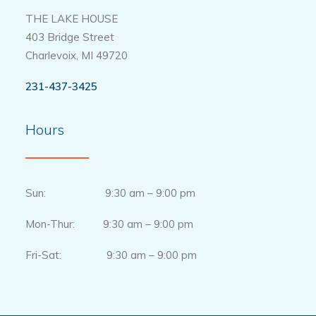
THE LAKE HOUSE
403 Bridge Street
Charlevoix, MI 49720
231-437-3425
Hours
Sun: 9:30 am – 9:00 pm
Mon-Thur: 9:30 am – 9:00 pm
Fri-Sat: 9:30 am – 9:00 pm