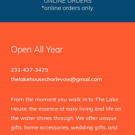
ONLINE ORDERS
*online orders only
Open All Year
231-437-3425
thelakehousecharlevoix@gmail.com
From the moment you walk in to The Lake
House, the essence of easy living and life on
the water shines through. We offer unique
gifts, home accessories, wedding gifts, and