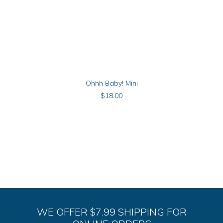
ADD TO CART
Ohhh Baby! Mini
$
18.00
WE OFFER $7.99 SHIPPING FOR