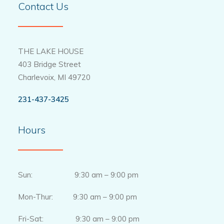
Contact Us
THE LAKE HOUSE
403 Bridge Street
Charlevoix, MI 49720
231-437-3425
Hours
Sun: 9:30 am – 9:00 pm
Mon-Thur: 9:30 am – 9:00 pm
Fri-Sat: 9:30 am – 9:00 pm