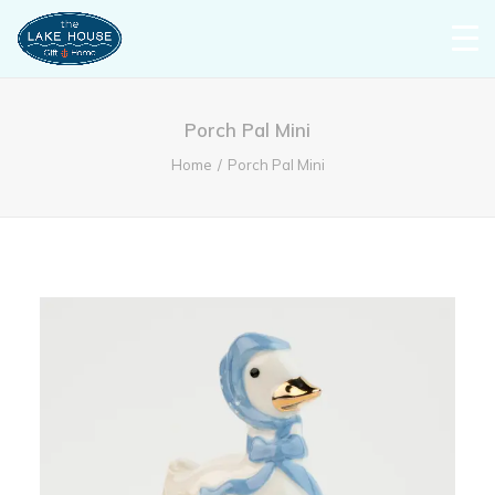
Porch Pal Mini
Home
Porch Pal Mini