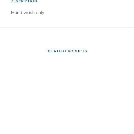
DESCRIPTION
Hand wash only
RELATED PRODUCTS