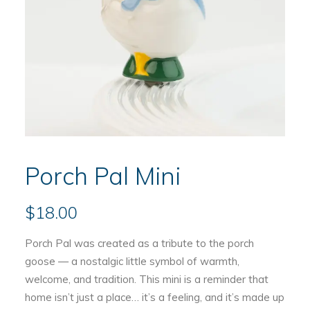
Porch Pal Mini
$
18.00
Porch Pal was created as a tribute to the porch
goose — a nostalgic little symbol of warmth,
welcome, and tradition. This mini is a reminder that
home isn’t just a place… it’s a feeling, and it’s made up