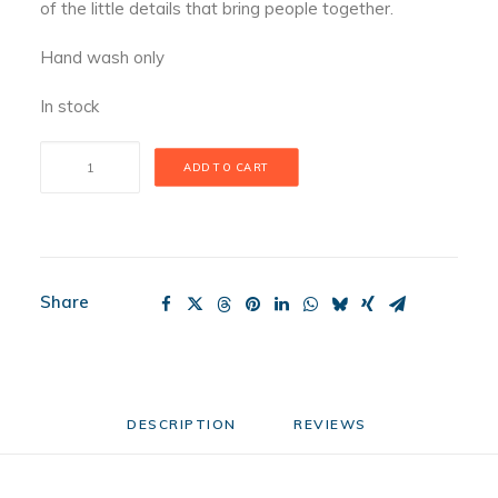
of the little details that bring people together.
Hand wash only
In stock
Porch
ADD TO CART
Pal
Mini
quantity
Share
DESCRIPTION
REVIEWS 