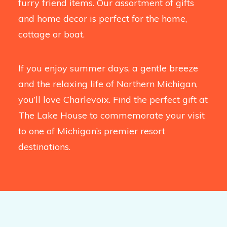
furry friend items. Our assortment of gifts
and home decor is perfect for the home,
cottage or boat.
If you enjoy summer days, a gentle breeze
and the relaxing life of Northern Michigan,
you’ll love Charlevoix. Find the perfect gift at
The Lake House to commemorate your visit
to one of Michigan’s premier resort
destinations.