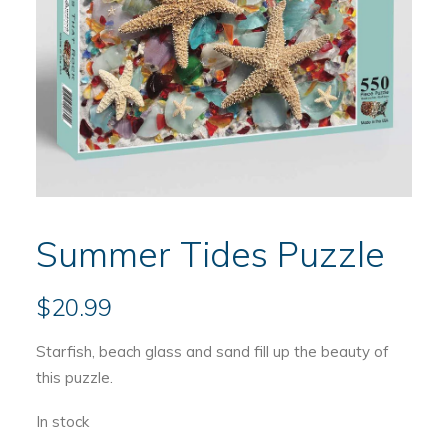
Summer Tides Puzzle
$
20.99
Starfish, beach glass and sand fill up the beauty of
this puzzle.
In stock