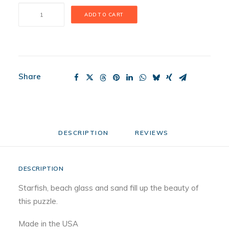
Summer
ADD TO CART
Tides
Puzzle
quantity
Share
DESCRIPTION
REVIEWS 
DESCRIPTION
Starfish, beach glass and sand fill up the beauty of
this puzzle.
Made in the USA