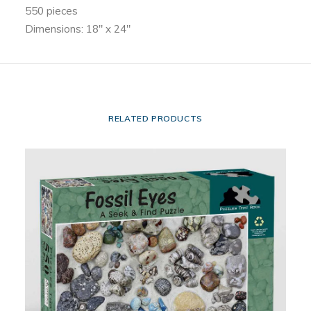
550 pieces
Dimensions: 18″ x 24″
RELATED PRODUCTS