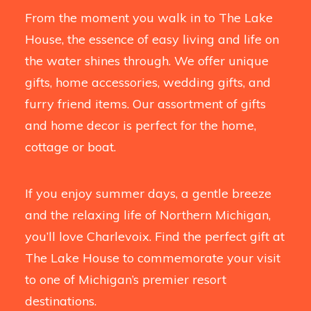
From the moment you walk in to The Lake
House, the essence of easy living and life on
the water shines through. We offer unique
gifts, home accessories, wedding gifts, and
furry friend items. Our assortment of gifts
and home decor is perfect for the home,
cottage or boat.
If you enjoy summer days, a gentle breeze
and the relaxing life of Northern Michigan,
you’ll love Charlevoix. Find the perfect gift at
The Lake House to commemorate your visit
to one of Michigan’s premier resort
destinations.