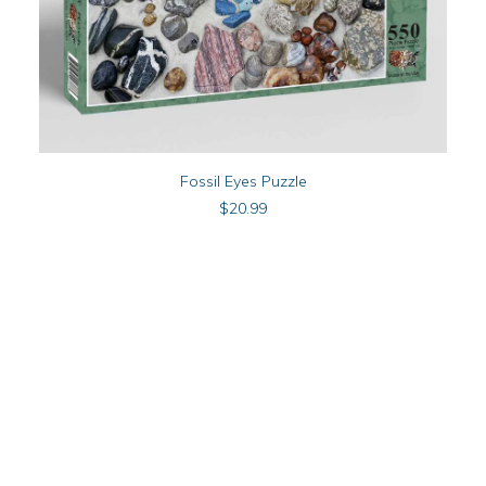
ADD TO CART
Fossil Eyes Puzzle
$
20.99