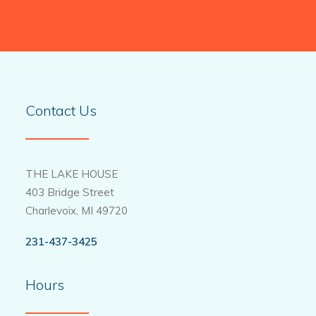
Contact Us
THE LAKE HOUSE
403 Bridge Street
Charlevoix, MI 49720
231-437-3425
Hours