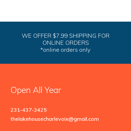
WE OFFER $7.99 SHIPPING FOR
ONLINE ORDERS
*online orders only
Open All Year
231-437-3425
thelakehousecharlevoix@gmail.com