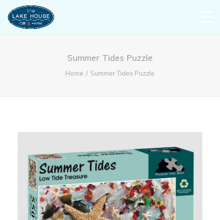
Summer Tides Puzzle
Home
Summer Tides Puzzle