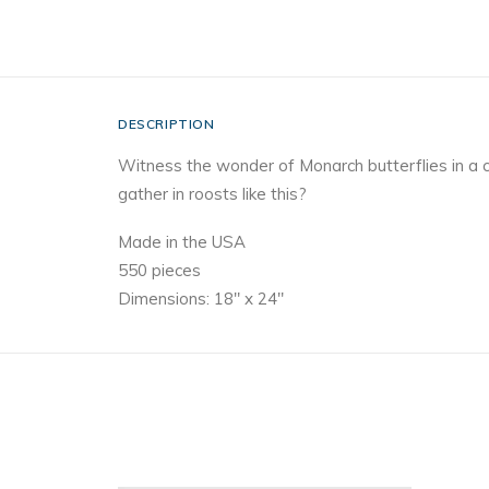
DESCRIPTION
Witness the wonder of Monarch butterflies in a 
gather in roosts like this?
Made in the USA
550 pieces
Dimensions: 18″ x 24″