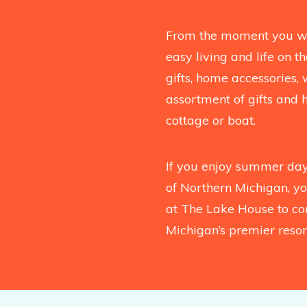
From the moment you wal
easy living and life on 
gifts, home accessories, 
assortment of gifts and 
cottage or boat.
If you enjoy summer days
of Northern Michigan, you
at The Lake House to co
Michigan’s premier resort