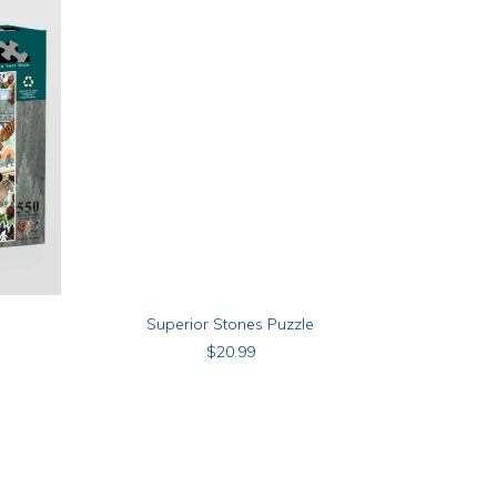
ADD TO CART
Superior Stones Puzzle
M
$
20.99