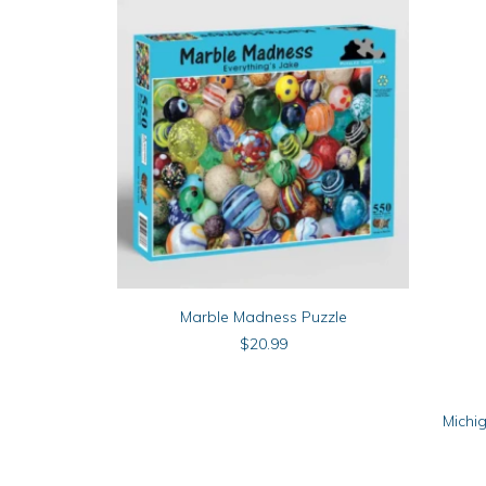
ADD TO CART
Marble Madness Puzzle
$
20.99
Michi