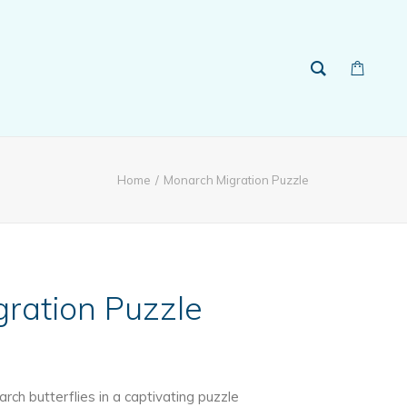
Home
Monarch Migration Puzzle
ration Puzzle
ch butterflies in a captivating puzzle