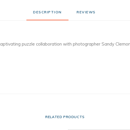
DESCRIPTION
REVIEWS 
captivating puzzle collaboration with photographer Sandy Clemo
RELATED PRODUCTS