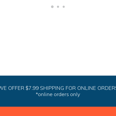
WE OFFER $7.99 SHIPPING FOR ONLINE ORDER
*online orders only