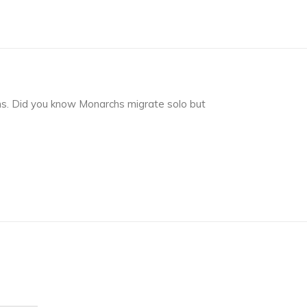
ns. Did you know Monarchs migrate solo but