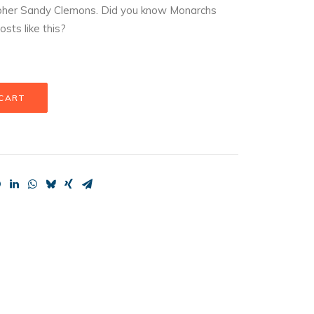
apher Sandy Clemons. Did you know Monarchs
osts like this?
 CART