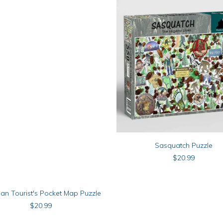
ADD TO CART
Sasquatch Puzzle
$
20.99
ADD TO CART
gan Tourist's Pocket Map Puzzle
$
20.99