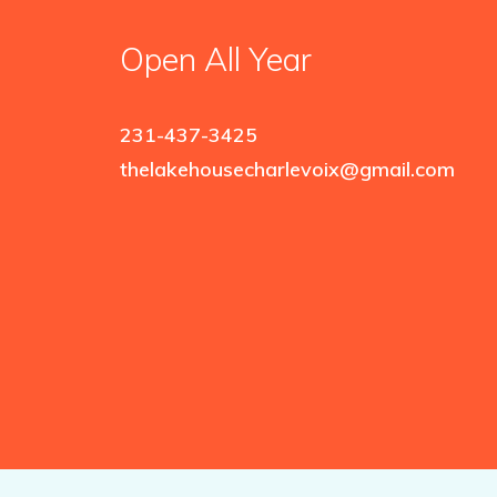
Open All Year
231-437-3425
thelakehousecharlevoix@gmail.com