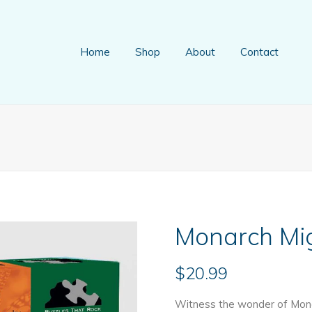
Home
Shop
About
Contact
Monarch Mig
$
20.99
Witness the wonder of Monar