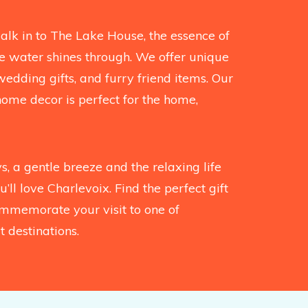
k in to The Lake House, the essence of
the water shines through. We offer unique
wedding gifts, and furry friend items. Our
home decor is perfect for the home,
, a gentle breeze and the relaxing life
’ll love Charlevoix. Find the perfect gift
mmemorate your visit to one of
 destinations.