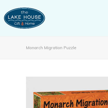
Monarch Migration Puzzle