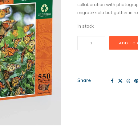
collaboration with photogr
migrate solo but gather in ro
In stock
Monarch
ADD TO
Migration
Puzzle
quantity
Share