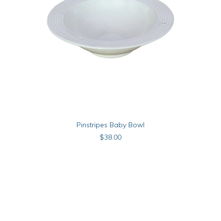
ADD TO CART
Pinstripes Baby Bowl
$
38.00