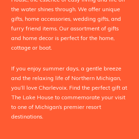
the water shines through. We offer unique
gifts, home accessories, wedding gifts, and
furry friend items. Our assortment of gifts
and home decor is perfect for the home,
cottage or boat.
If you enjoy summer days, a gentle breeze
and the relaxing life of Northern Michigan,
you’ll love Charlevoix. Find the perfect gift at
The Lake House to commemorate your visit
to one of Michigan’s premier resort
destinations.