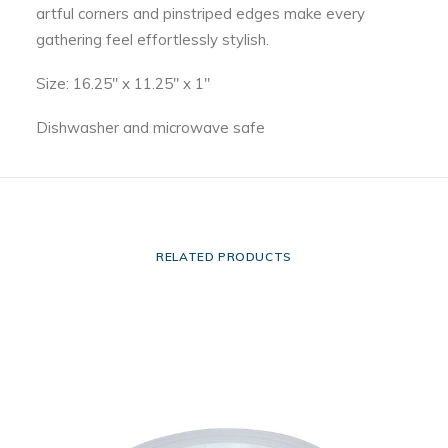
artful corners and pinstriped edges make every
gathering feel effortlessly stylish.
Size: 16.25″ x 11.25″ x 1″
Dishwasher and microwave safe
RELATED PRODUCTS