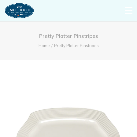
Pretty Platter Pinstripes
Home
Pretty Platter Pinstripes