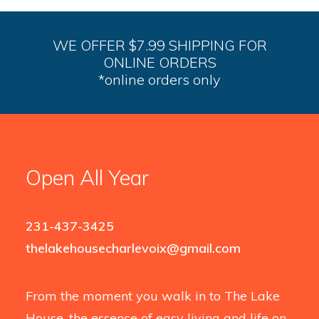
WE OFFER $7.99 SHIPPING FOR
ONLINE ORDERS
*online orders only
Open All Year
231-437-3425
thelakehousecharlevoix@gmail.com
From the moment you walk in to The Lake
House, the essence of easy living and life on