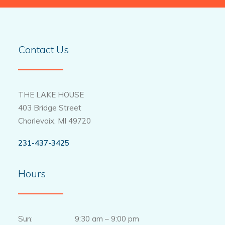
Contact Us
THE LAKE HOUSE
403 Bridge Street
Charlevoix, MI 49720
231-437-3425
Hours
Sun: 9:30 am – 9:00 pm