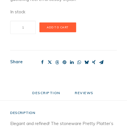
In stock
Pretty
ADD TO CART
Platter
Pinstripes
quantity
Share
DESCRIPTION
REVIEWS 
DESCRIPTION
Elegant and refined! The stoneware Pretty Platter’s