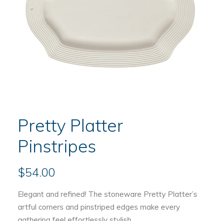
Pretty Platter
Pinstripes
$
54.00
Elegant and refined! The stoneware Pretty Platter’s
artful corners and pinstriped edges make every
gathering feel effortlessly stylish.