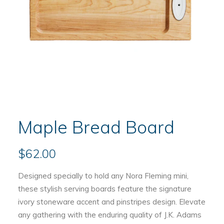
Maple Bread Board
$
62.00
Designed specially to hold any Nora Fleming mini,
these stylish serving boards feature the signature
ivory stoneware accent and pinstripes design. Elevate
any gathering with the enduring quality of J.K. Adams