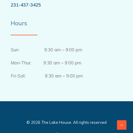
231-437-3425
Hours
Sun: 9:30 am – 9:00 pm
Mon-Thur: 9:30 am – 9:00 pm
Fri-Sat: 9:30 am – 9:00 pm
© 2026 The Lake House. All rights reserved