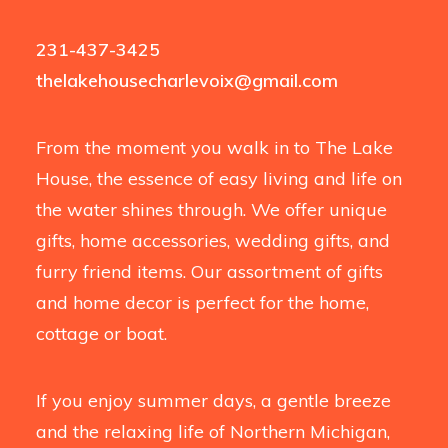
231-437-3425
thelakehousecharlevoix@gmail.com
From the moment you walk in to The Lake
House, the essence of easy living and life on
the water shines through. We offer unique
gifts, home accessories, wedding gifts, and
furry friend items. Our assortment of gifts
and home decor is perfect for the home,
cottage or boat.
If you enjoy summer days, a gentle breeze
and the relaxing life of Northern Michigan,