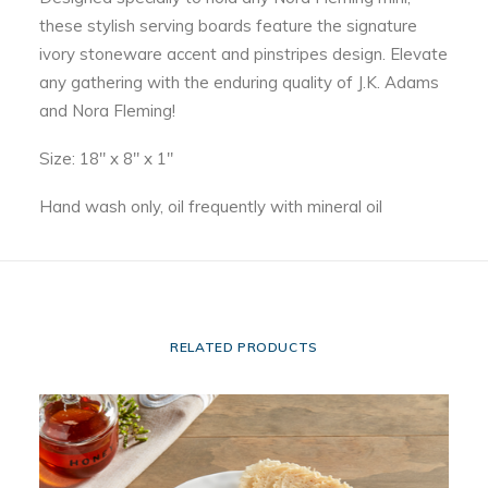
these stylish serving boards feature the signature
ivory stoneware accent and pinstripes design. Elevate
any gathering with the enduring quality of J.K. Adams
and Nora Fleming!
Size: 18″ x 8″ x 1″
Hand wash only, oil frequently with mineral oil
RELATED PRODUCTS