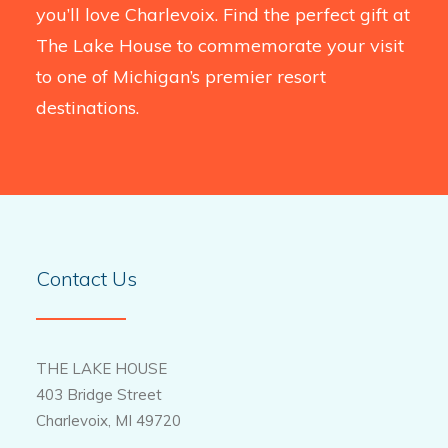
you’ll love Charlevoix. Find the perfect gift at
The Lake House to commemorate your visit
to one of Michigan’s premier resort
destinations.
Contact Us
THE LAKE HOUSE
403 Bridge Street
Charlevoix, MI 49720