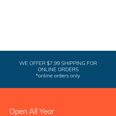
WE OFFER $7.99 SHIPPING FOR
ONLINE ORDERS
*online orders only
Open All Year