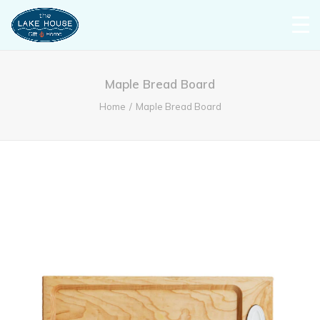
Maple Bread Board
Home
Maple Bread Board