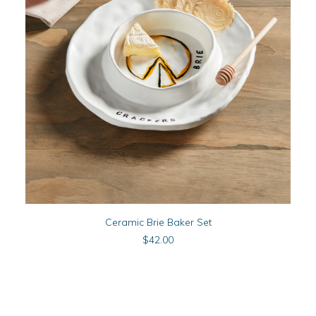
READ MORE
Ceramic Brie Baker Set
$
42.00