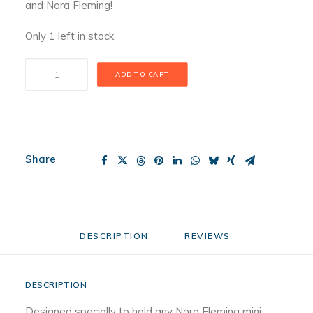
and Nora Fleming!
Only 1 left in stock
Maple
ADD TO CART
Bread
Board
quantity
Share
DESCRIPTION
REVIEWS 
DESCRIPTION
Designed specially to hold any Nora Fleming mini,