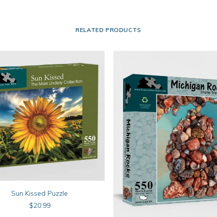
RELATED PRODUCTS
ADD TO CART
Sun Kissed Puzzle
$
20.99