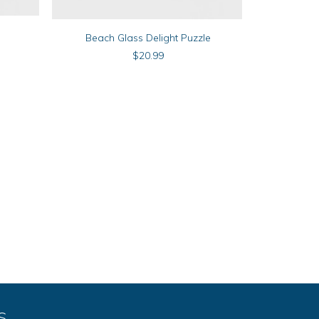
ADD TO CART
Beach Glass Delight Puzzle
$
20.99
S