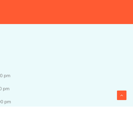
0 pm
0 pm
0 pm