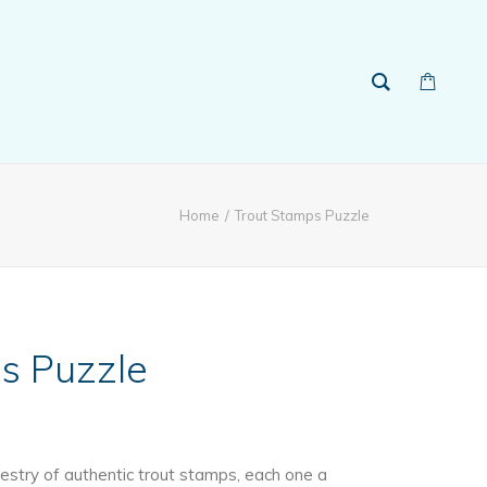
Home
Trout Stamps Puzzle
s Puzzle
estry of authentic trout stamps, each one a