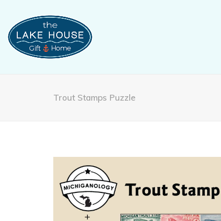
Trout Stamps Puzzle