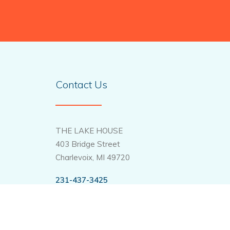
Contact Us
THE LAKE HOUSE
403 Bridge Street
Charlevoix, MI 49720
231-437-3425