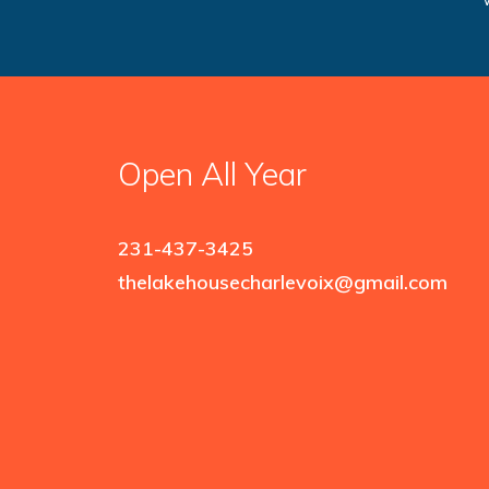
Open All Year
231-437-3425
thelakehousecharlevoix@gmail.com