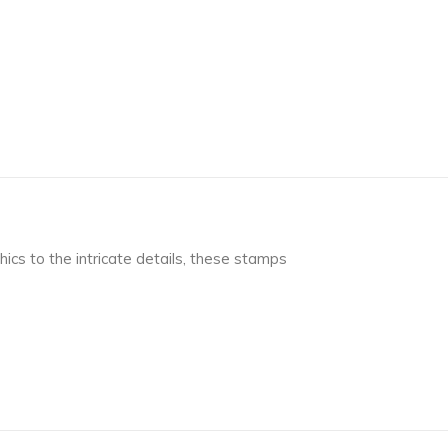
ics to the intricate details, these stamps