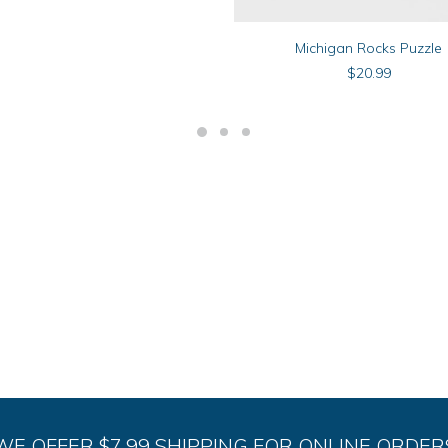
ADD TO CART
Michigan Rocks Puzzle
$
20.99
WE OFFER $7.99 SHIPPING FOR ONLINE ORDER