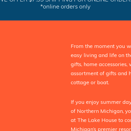
*online orders only
From the moment you wal
easy living and life on 
gifts, home accessories, 
assortment of gifts and 
cottage or boat.
If you enjoy summer days
of Northern Michigan, you
at The Lake House to co
Michigan’s premier resort