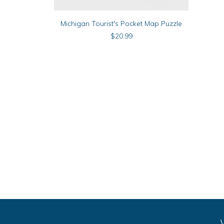
ADD TO CART
Michigan Tourist's Pocket Map Puzzle
$
20.99