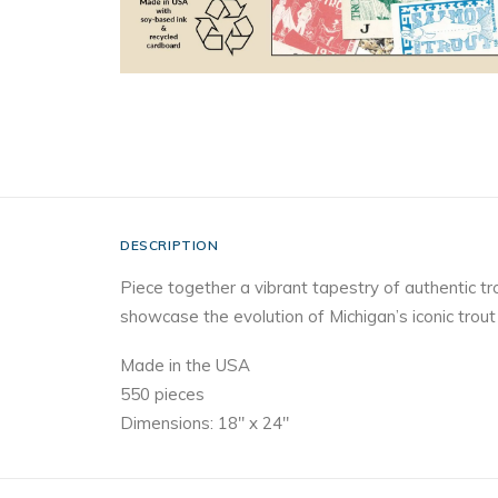
DESCRIPTION
Piece together a vibrant tapestry of authentic tr
showcase the evolution of Michigan’s iconic trout f
Made in the USA
550 pieces
Dimensions: 18″ x 24″