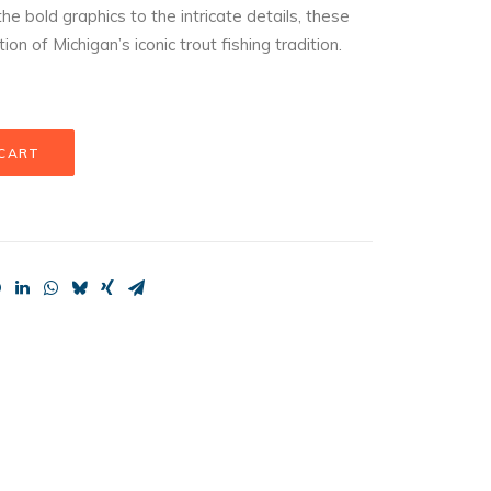
he bold graphics to the intricate details, these
 of Michigan’s iconic trout fishing tradition.
 CART