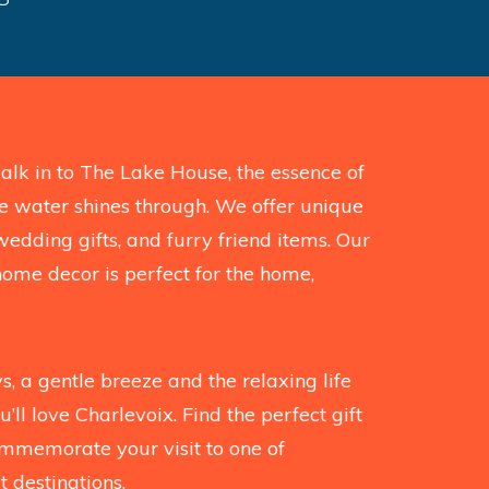
k in to The Lake House, the essence of
the water shines through. We offer unique
wedding gifts, and furry friend items. Our
home decor is perfect for the home,
, a gentle breeze and the relaxing life
’ll love Charlevoix. Find the perfect gift
mmemorate your visit to one of
 destinations.