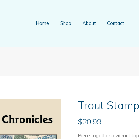
Home
Shop
About
Contact
Trout Stamp
$
20.99
Piece together a vibrant tap