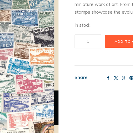
miniature work of art. From t
stamps showcase the evolution
In stock
Trout
ADD TO
Stamps
Puzzle
quantity
Share