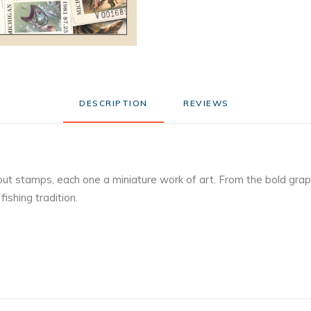
DESCRIPTION
REVIEWS 
out stamps, each one a miniature work of art. From the bold graph
ishing tradition.