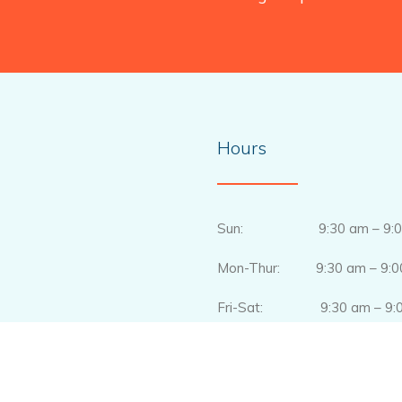
Hours
Sun: 9:30 am – 9:0
Mon-Thur: 9:30 am – 9:0
Fri-Sat: 9:30 am – 9:0