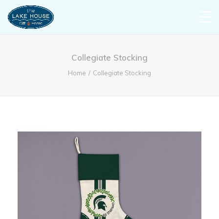
Collegiate Stocking
Home
Collegiate Stocking