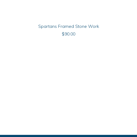
ADD TO CART
Spartans Framed Stone Work
$
90.00