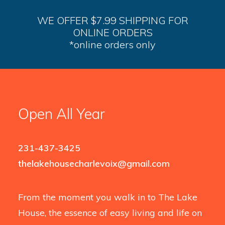
WE OFFER $7.99 SHIPPING FOR
ONLINE ORDERS
*online orders only
Open All Year
231-437-3425
thelakehousecharlevoix@gmail.com
From the moment you walk in to The Lake
House, the essence of easy living and life on