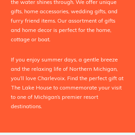
the water shines through. We offer unique
gifts, home accessories, wedding gifts, and
furry friend items. Our assortment of gifts
and home decor is perfect for the home,
cottage or boat.
If you enjoy summer days, a gentle breeze
and the relaxing life of Northern Michigan,
you’ll love Charlevoix. Find the perfect gift at
The Lake House to commemorate your visit
to one of Michigan’s premier resort
destinations.