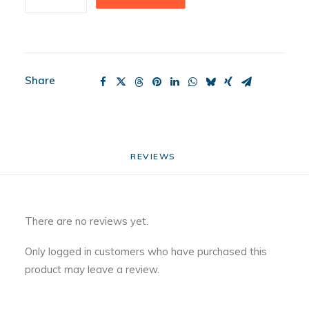
Stocking
quantity
Share
REVIEWS 
There are no reviews yet.
Only logged in customers who have purchased this
product may leave a review.