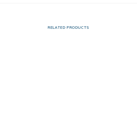
RELATED PRODUCTS