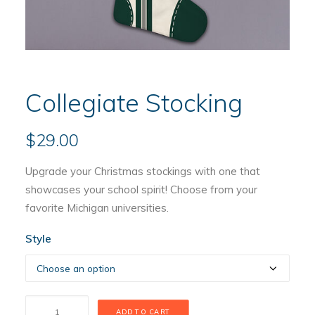
Collegiate Stocking
$
29.00
Upgrade your Christmas stockings with one that
showcases your school spirit! Choose from your
favorite Michigan universities.
Style
Collegiate
ADD TO CART