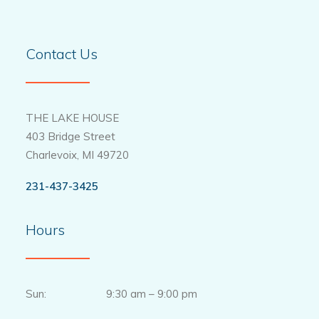
Contact Us
THE LAKE HOUSE
403 Bridge Street
Charlevoix, MI 49720
231-437-3425
Hours
Sun: 9:30 am – 9:00 pm