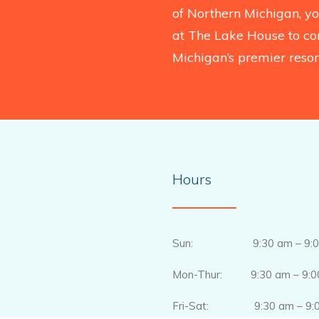
of Northern Michigan, you
at The Lake House to co
Michigan’s premier resort
Hours
Sun: 9:30 am – 9:0
Mon-Thur: 9:30 am – 9:0
Fri-Sat: 9:30 am – 9:0