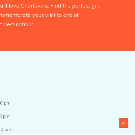
’ll love Charlevoix. Find the perfect gift
mmemorate your visit to one of
 destinations.
0 pm
0 pm
0 pm