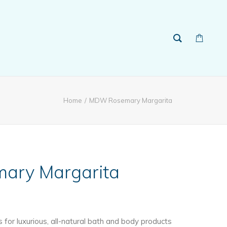
Home
MDW Rosemary Margarita
ry Margarita
ice
ange:
for luxurious, all-natural bath and body products
13.99