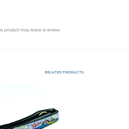
is product may leave a review.
RELATED PRODUCTS