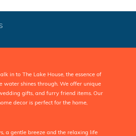
S
k in to The Lake House, the essence of
the water shines through. We offer unique
wedding gifts, and furry friend items. Our
home decor is perfect for the home,
, a gentle breeze and the relaxing life