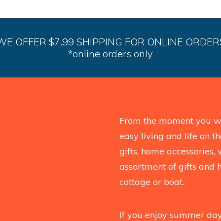
WE OFFER $7.99 SHIPPING FOR ONLINE ORDER
*online orders only
From the moment you wal
easy living and life on 
gifts, home accessories, 
assortment of gifts and 
cottage or boat.
If you enjoy summer days