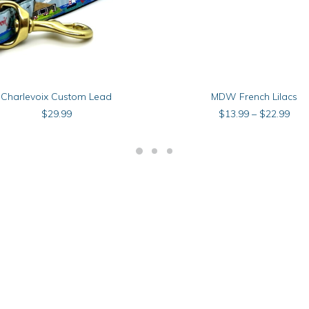
This
SELECT OPTIONS
SELECT OPTIONS
Charlevoix Custom Lead
MDW French Lilacs
product
has
Pric
$
29.99
$
13.99
–
$
22.99
multiple
rang
$13
.
variants.
thr
The
$22
options
may
be
chosen
on
the
product
page