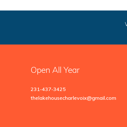
Open All Year
231-437-3425
thelakehousecharlevoix@gmail.com