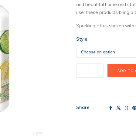
and beautiful home and stati
t
use, these products bring a 
$
Sparkling citrus shaken with
Style
MDW
ADD TO
Rosemary
Margarita
quantity
Share