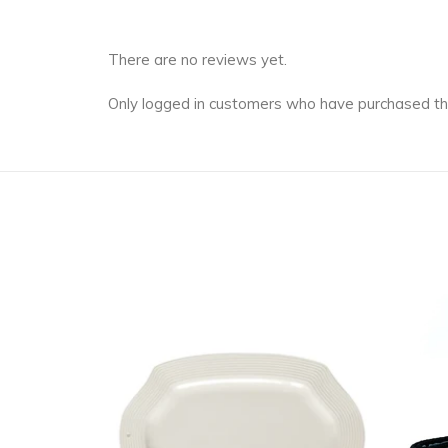
There are no reviews yet.
Only logged in customers who have purchased th