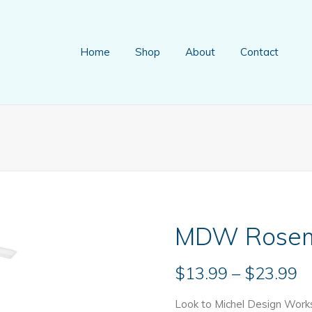
Home
Shop
About
Contact
MDW Rosema
Pr
$
13.99
–
$
23.99
r
Look to Michel Design Works 
$