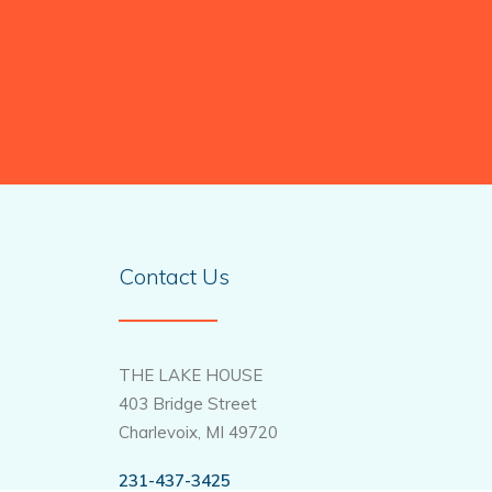
Contact Us
THE LAKE HOUSE
403 Bridge Street
Charlevoix, MI 49720
231-437-3425