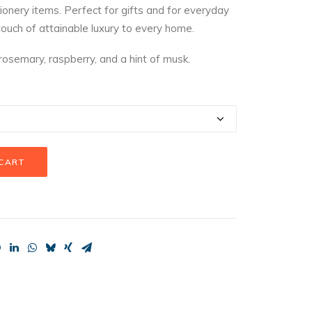
onery items. Perfect for gifts and for everyday
hrough
touch of attainable luxury to every home.
23.99
 rosemary, raspberry, and a hint of musk.
 CART