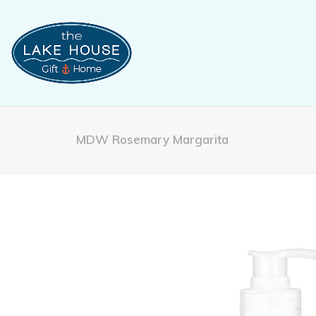
MDW Rosemary Margarita