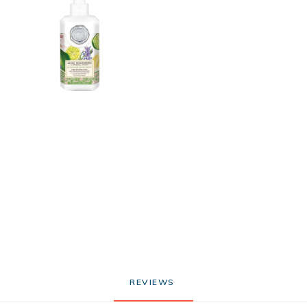
REVIEWS 