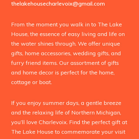
thelakehousecharlevoix@gmail.com
From the moment you walk in to The Lake
House, the essence of easy living and life on
the water shines through. We offer unique
gifts, home accessories, wedding gifts, and
furry friend items. Our assortment of gifts
and home decor is perfect for the home,
cottage or boat.
If you enjoy summer days, a gentle breeze
and the relaxing life of Northern Michigan,
you’ll love Charlevoix. Find the perfect gift at
The Lake House to commemorate your visit