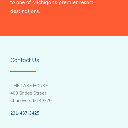
to one of Michigan’s premier resort
destinations.
Contact Us
THE LAKE HOUSE
403 Bridge Street
Charlevoix, MI 49720
231-437-3425