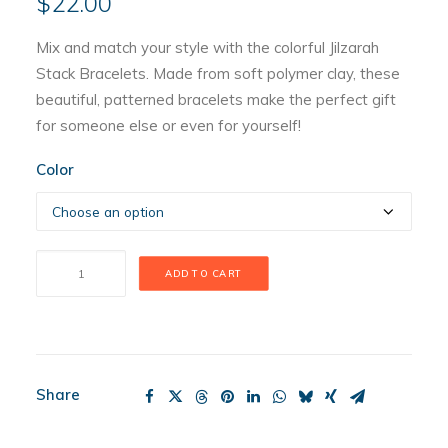
$
22.00
Mix and match your style with the colorful Jilzarah
Stack Bracelets. Made from soft polymer clay, these
beautiful, patterned bracelets make the perfect gift
for someone else or even for yourself!
Color
Jilzarah
ADD TO CART
Stack
Bracelet
quantity
Share