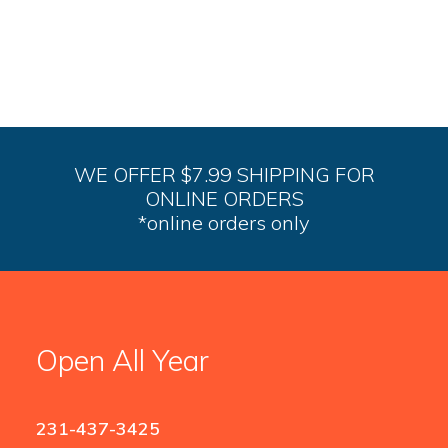
op
m
be
ch
on
th
pr
pa
WE OFFER $7.99 SHIPPING FOR
ONLINE ORDERS
*online orders only
Open All Year
231-437-3425