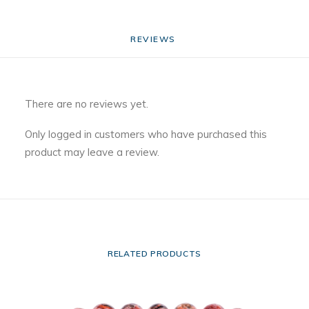
REVIEWS 
There are no reviews yet.
Only logged in customers who have purchased this
product may leave a review.
RELATED PRODUCTS