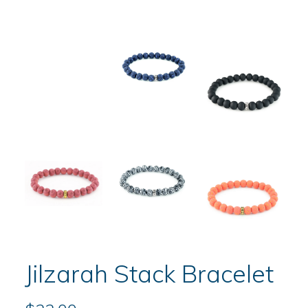
Jilzarah Stack Bracelet