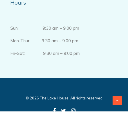
Hours
Sun: 9:30 am – 9:00 pm
Mon-Thur: 9:30 am – 9:00 pm
Fri-Sat: 9:30 am – 9:00 pm
© 2026 The Lake House. All rights reserved