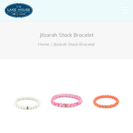
Jilzarah Stack Bracelet
Home
Jilzarah Stack Bracelet