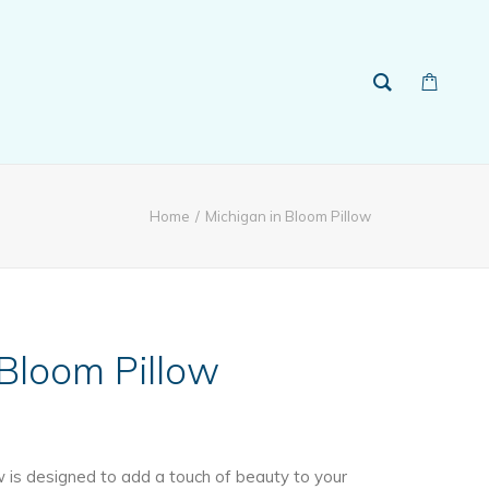
Home
Michigan in Bloom Pillow
 Bloom Pillow
w is designed to add a touch of beauty to your