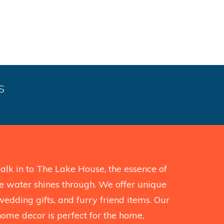
S
k in to The Lake House, the essence of
the water shines through. We offer unique
wedding gifts, and furry friend items. Our
home decor is perfect for the home,