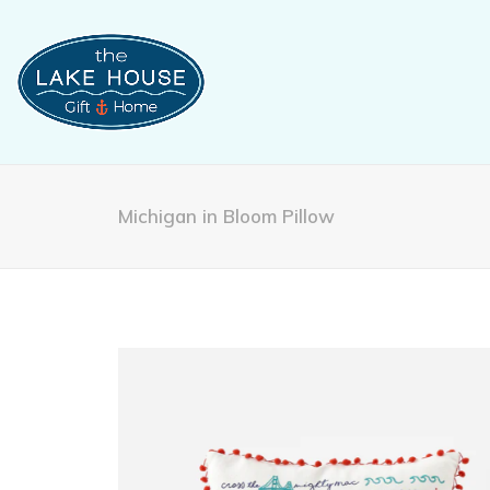
Michigan in Bloom Pillow