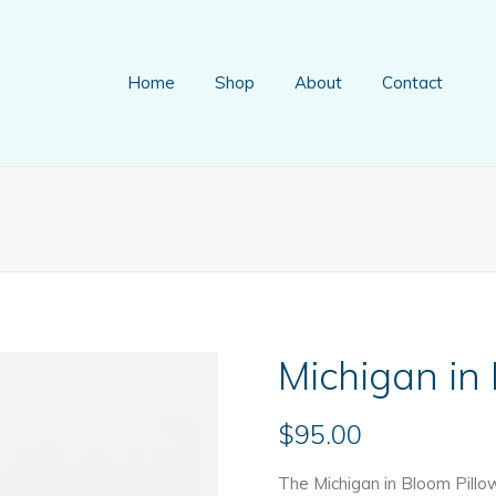
Home
Shop
About
Contact
Michigan in
$
95.00
The Michigan in Bloom Pillo