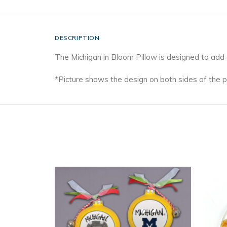
DESCRIPTION
The Michigan in Bloom Pillow is designed to add
*Picture shows the design on both sides of the p