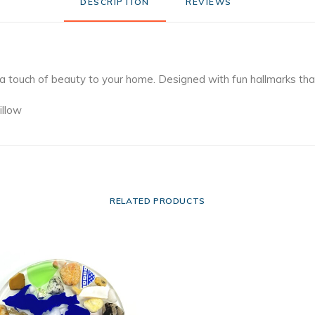
DESCRIPTION
REVIEWS 
 a touch of beauty to your home. Designed with fun hallmarks th
illow
RELATED PRODUCTS