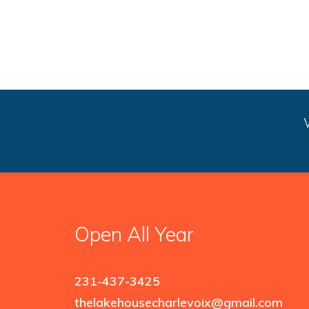
Open All Year
231-437-3425
thelakehousecharlevoix@gmail.com