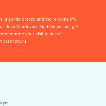
, a gentle breeze and the relaxing life
’ll love Charlevoix. Find the perfect gift
mmemorate your visit to one of
 destinations.
0 pm