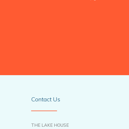
Contact Us
THE LAKE HOUSE