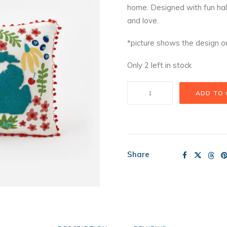
home. Designed with fun ha
and love.
*picture shows the design on
Only 2 left in stock
Michigan
ADD TO
in
Bloom
Pillow
quantity
Share