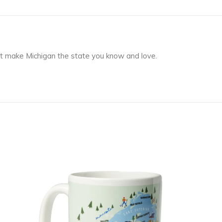
at make Michigan the state you know and love.