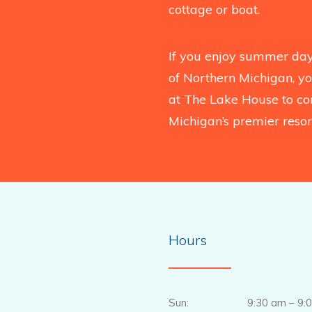
cottage or boat.
If you enjoy summer days
of Northern Michigan, you
at The Lake House to co
Michigan’s premier resort
Hours
Sun: 9:30 am – 9:0