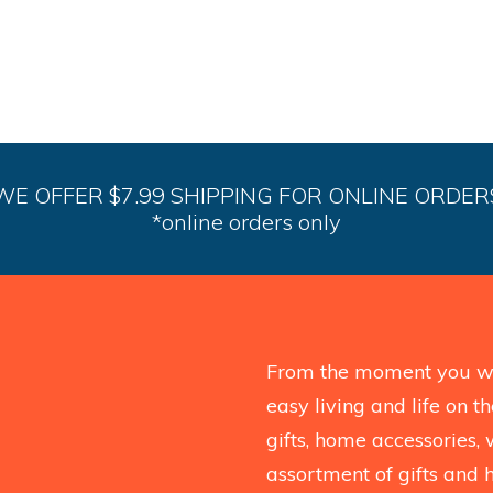
WE OFFER $7.99 SHIPPING FOR ONLINE ORDER
*online orders only
From the moment you wal
easy living and life on 
gifts, home accessories, 
assortment of gifts and 