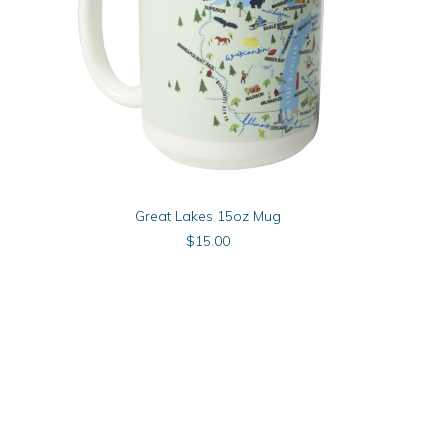
Michigan The
ADD TO CART
Great Lakes 15oz Mug
$
15.00