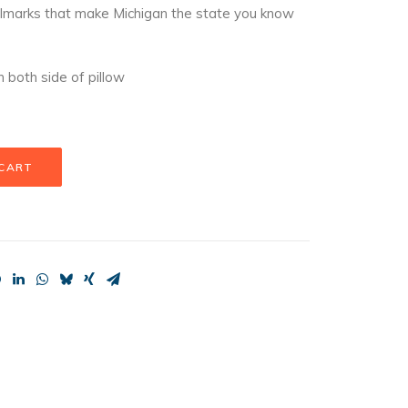
llmarks that make Michigan the state you know
 both side of pillow
 CART