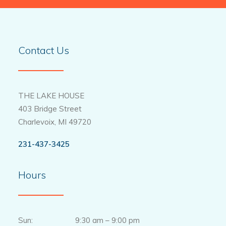
Contact Us
THE LAKE HOUSE
403 Bridge Street
Charlevoix, MI 49720
231-437-3425
Hours
Sun: 9:30 am – 9:00 pm