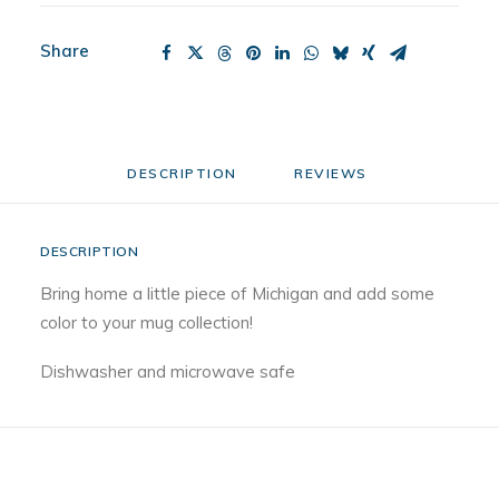
Share
DESCRIPTION
REVIEWS 
DESCRIPTION
Bring home a little piece of Michigan and add some
color to your mug collection!
Dishwasher and microwave safe