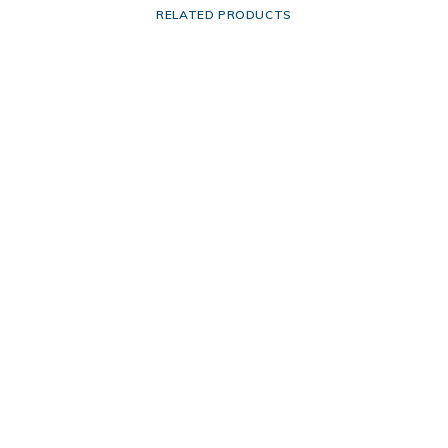
RELATED PRODUCTS
This