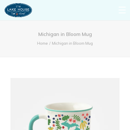
Michigan in Bloom Mug
Home
Michigan in Bloom Mug