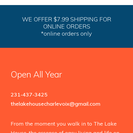
WE OFFER $7.99 SHIPPING FOR
ONLINE ORDERS
*online orders only
Open All Year
231-437-3425
thelakehousecharlevoix@gmail.com
From the moment you walk in to The Lake
House, the essence of easy living and life on