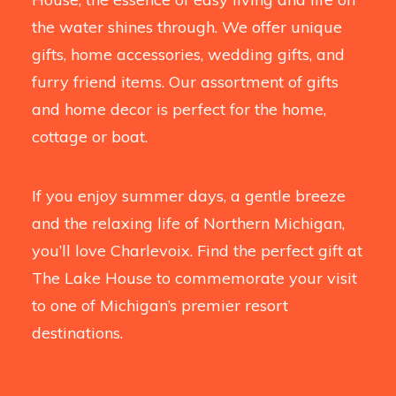
the water shines through. We offer unique
gifts, home accessories, wedding gifts, and
furry friend items. Our assortment of gifts
and home decor is perfect for the home,
cottage or boat.
If you enjoy summer days, a gentle breeze
and the relaxing life of Northern Michigan,
you’ll love Charlevoix. Find the perfect gift at
The Lake House to commemorate your visit
to one of Michigan’s premier resort
destinations.