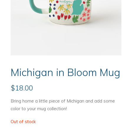
Michigan in Bloom Mug
$
18.00
Bring home a little piece of Michigan and add some
color to your mug collection!
Out of stock