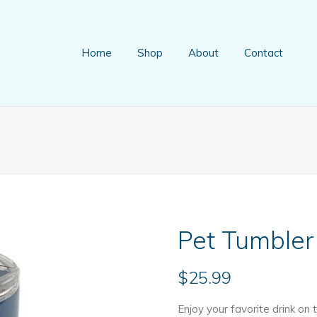
Home
Shop
About
Contact
Pet Tumbler
$
25.99
Enjoy your favorite drink on