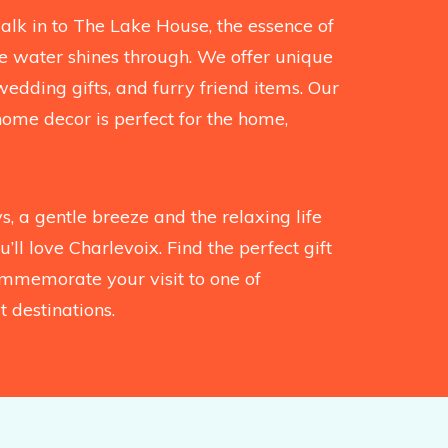
k in to The Lake House, the essence of
the water shines through. We offer unique
wedding gifts, and furry friend items. Our
home decor is perfect for the home,
, a gentle breeze and the relaxing life
’ll love Charlevoix. Find the perfect gift
mmemorate your visit to one of
 destinations.