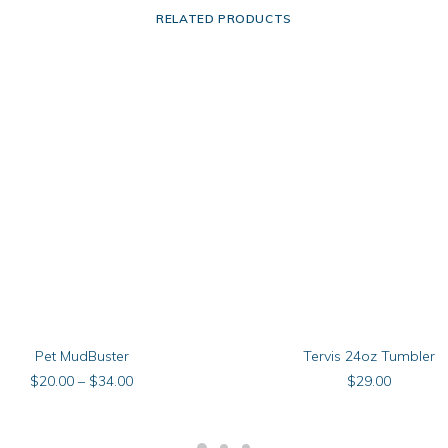
RELATED PRODUCTS
This
SELECT OPTIONS
SELECT OPTIONS
Pet MudBuster
Tervis 24oz Tumbler
product
has
Price
$
20.00
–
$
34.00
$
29.00
multiple
range:
$20.00
.
variants.
through
The
$34.00