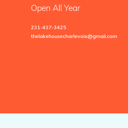
Open All Year
231-437-3425
thelakehousecharlevoix@gmail.com