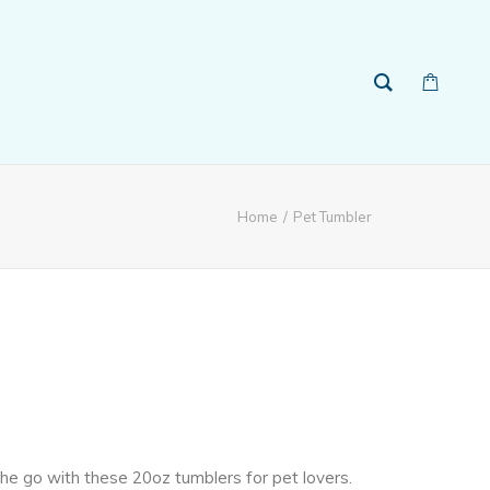
Home
Pet Tumbler
 the go with these 20oz tumblers for pet lovers.