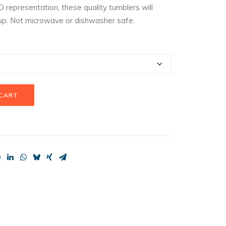
D representation, these quality tumblers will
up. Not microwave or dishwasher safe.
 CART