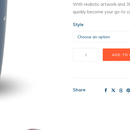
With realistic artwork and 3
quickly become your go-to c
Style
Pet
ADD TO
Tumbler
quantity
Share