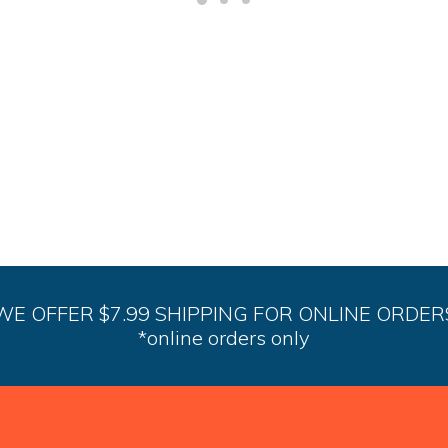
options
may
be
chosen
on
the
product
page
WE OFFER $7.99 SHIPPING FOR ONLINE ORDER
*online orders only