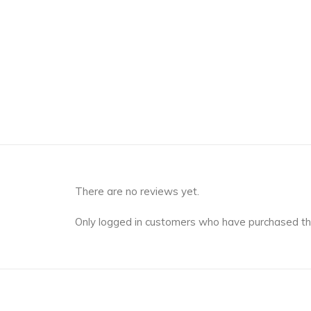
There are no reviews yet.
Only logged in customers who have purchased th