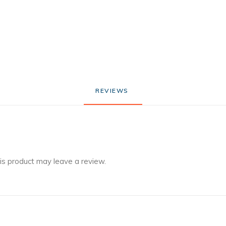
REVIEWS 
is product may leave a review.