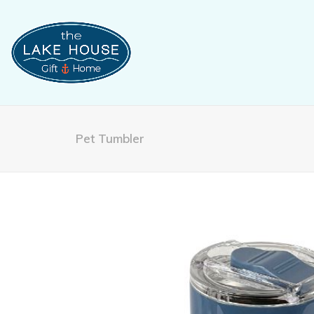
Pet Tumbler