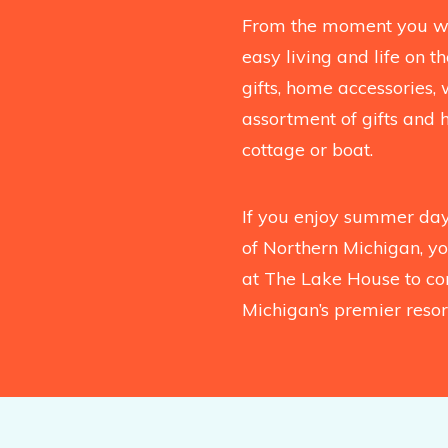
From the moment you wal
easy living and life on 
gifts, home accessories, 
assortment of gifts and 
cottage or boat.
If you enjoy summer days
of Northern Michigan, you
at The Lake House to co
Michigan’s premier resort