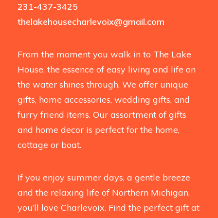
231-437-3425
thelakehousecharlevoix@gmail.com
From the moment you walk in to The Lake
House, the essence of easy living and life on
the water shines through. We offer unique
gifts, home accessories, wedding gifts, and
furry friend items. Our assortment of gifts
and home decor is perfect for the home,
cottage or boat.
If you enjoy summer days, a gentle breeze
and the relaxing life of Northern Michigan,
you’ll love Charlevoix. Find the perfect gift at