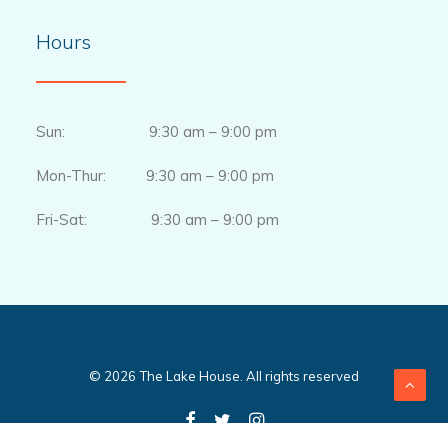
Hours
Sun: 9:30 am – 9:00 pm
Mon-Thur: 9:30 am – 9:00 pm
Fri-Sat: 9:30 am – 9:00 pm
© 2026 The Lake House. All rights reserved