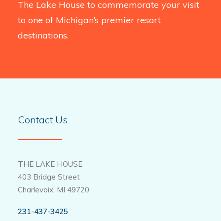
The Lake House to commemorate your visit
to one of Michigan’s premier resort
destinations.
Contact Us
THE LAKE HOUSE
403 Bridge Street
Charlevoix, MI 49720
231-437-3425