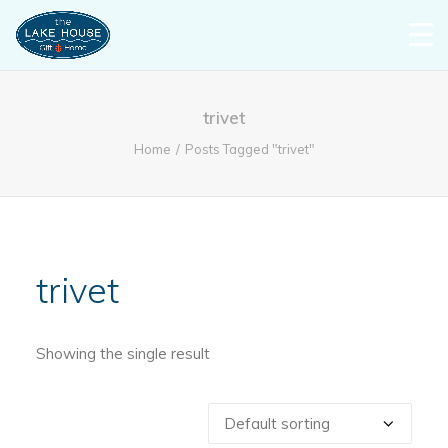
trivet
Home
Posts Tagged "trivet"
trivet
Showing the single result