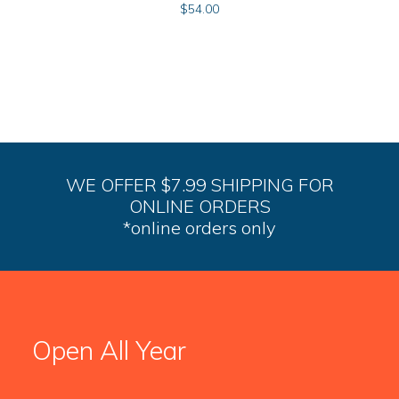
$
54.00
WE OFFER $7.99 SHIPPING FOR
ONLINE ORDERS
*online orders only
Open All Year