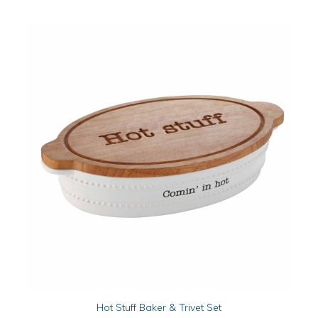
ADD TO CART
Hot Stuff Baker & Trivet Set