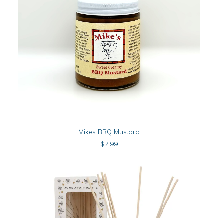
product
page
ADD TO CART
Mikes BBQ Mustard
$
7.99