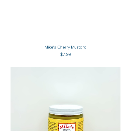
ADD TO CART
Mike's Cherry Mustard
$
7.99