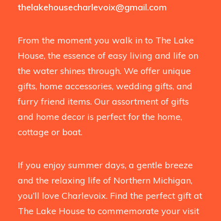
thelakehousecharlevoix@gmail.com
From the moment you walk in to The Lake
House, the essence of easy living and life on
the water shines through. We offer unique
gifts, home accessories, wedding gifts, and
furry friend items. Our assortment of gifts
and home decor is perfect for the home,
cottage or boat.
If you enjoy summer days, a gentle breeze
and the relaxing life of Northern Michigan,
you’ll love Charlevoix. Find the perfect gift at
The Lake House to commemorate your visit