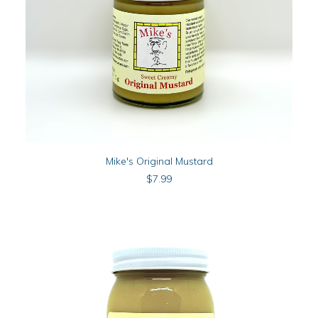
ADD TO CART
Mike's Original Mustard
$
7.99