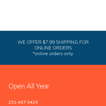
variants.
The
options
may
be
chosen
on
the
product
WE OFFER $7.99 SHIPPING FOR
page
ONLINE ORDERS
*online orders only
Open All Year
231-437-3425