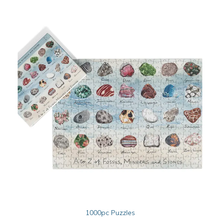
This
SELECT OPTIONS
1000pc Puzzles
product