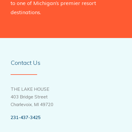
to one of Michigan’s premier resort
destinations.
Contact Us
THE LAKE HOUSE
403 Bridge Street
Charlevoix, MI 49720
231-437-3425