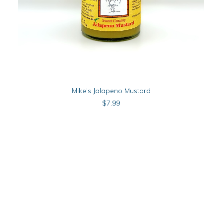
ADD TO CART
Mike's Jalapeno Mustard
$
7.99