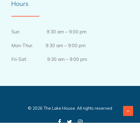
Hours
Sun: 9:30 am – 9:00 pm
Mon-Thur: 9:30 am – 9:00 pm
Fri-Sat: 9:30 am – 9:00 pm
© 2026 The Lake House. All rights reserved