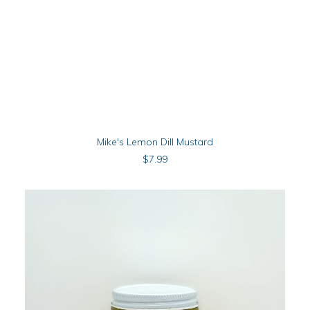
ADD TO CART
Mike's Lemon Dill Mustard
$
7.99