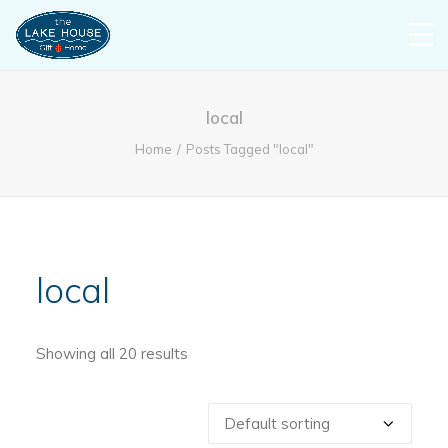
local
Home
Posts Tagged "local"
local
Showing all 20 results